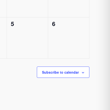
0
0
5
6
events,
events,
Subscribe to calendar