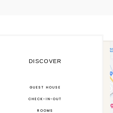
DISCOVER
GUEST HOUSE
CHECK-IN-OUT
ROOMS