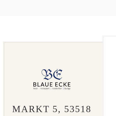
MARKT 5, 53518