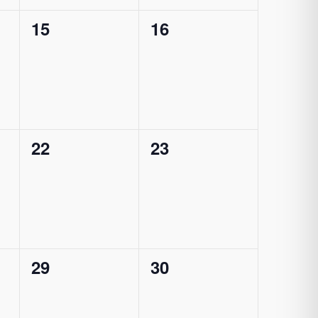
0
0
15
16
events,
events,
0
0
22
23
events,
events,
0
0
29
30
events,
events,