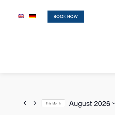
BOOK NOW
Events
August 2026
This Month
Select