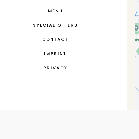
MENU
SPECIAL OFFERS
CONTACT
IMPRINT
PRIVACY