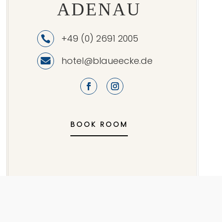
ADENAU
+49 (0) 2691 2005

hotel@blaueecke.de

BOOK ROOM