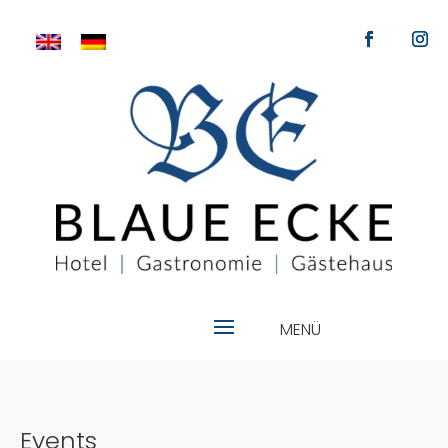
Events