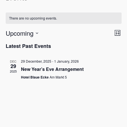
There are no upcoming events.
Vie
Eve
Upcoming
List
Vi
Nav
Select
Latest Past Events
Nav
date.
29 December, 2025
-
1 January, 2026
DEC
29
New Year’s Eve Arrangement
2025
Hotel Blaue Ecke
Am Markt 5