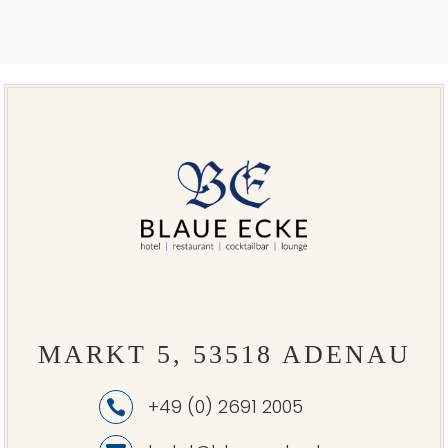
MARKT 5, 53518 ADENAU
+49 (0) 2691 2005
