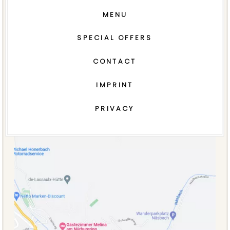
MENU
SPECIAL OFFERS
CONTACT
IMPRINT
PRIVACY