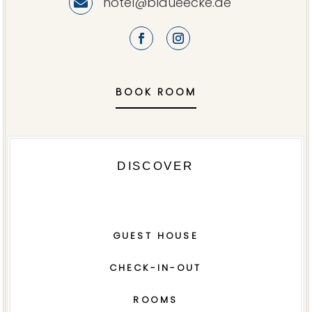
hotel@blaueecke.de

BOOK ROOM
DISCOVER
GUEST HOUSE
CHECK-IN-OUT
ROOMS