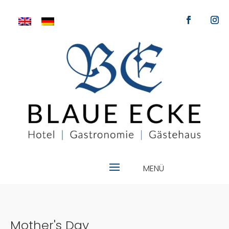
Mother's Day