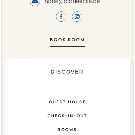
hotel@blaueecke.de

BOOK ROOM
DISCOVER
GUEST HOUSE
CHECK-IN-OUT
ROOMS