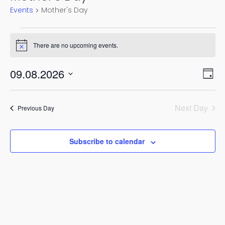
Events
Mother's Day
Events
There are no upcoming events.
for
Notice
9
Vie
Eve
09.08.2026
August,
Day
Vi
Nav
Select
2026
Nav
date.
Next Day
Previous Day
Subscribe to calendar