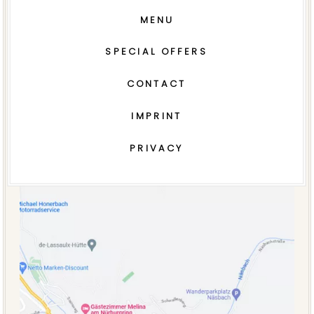
MENU
SPECIAL OFFERS
CONTACT
IMPRINT
PRIVACY