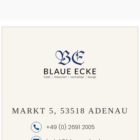
MARKT 5, 53518 ADENAU
+49 (0) 2691 2005
